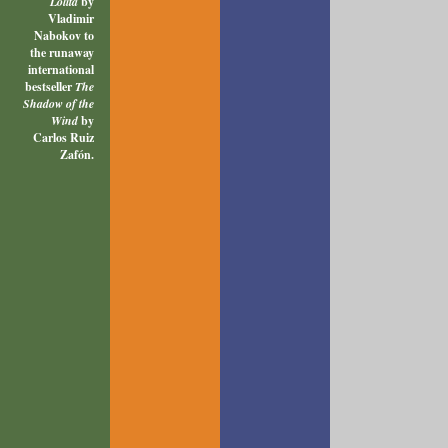
Lolita
by
Vladimir
Nabokov to
the runaway
international
bestseller
The
Shadow of the
Wind
by
Carlos Ruiz
Zafón.