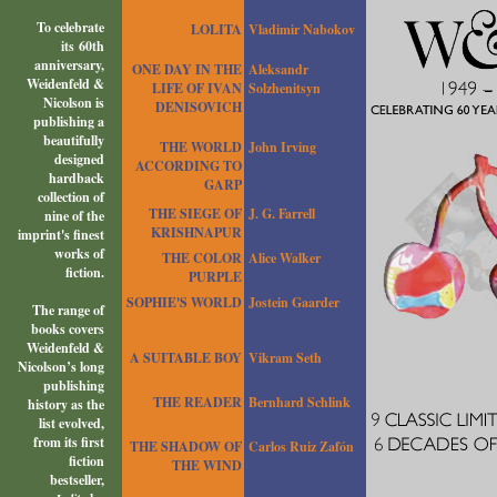
To celebrate
LOLITA
Vladimir Nabokov
its 60th
anniversary,
ONE DAY IN THE
Aleksandr
Weidenfeld &
LIFE OF IVAN
Solzhenitsyn
Nicolson is
DENISOVICH
publishing a
beautifully
THE WORLD
John Irving
designed
ACCORDING TO
hardback
GARP
collection of
THE SIEGE OF
J. G. Farrell
nine of the
KRISHNAPUR
imprint's finest
works of
THE COLOR
Alice Walker
fiction.
PURPLE
SOPHIE'S WORLD
Jostein Gaarder
The range of
books covers
Weidenfeld &
A SUITABLE BOY
Vikram Seth
Nicolson’s long
publishing
THE READER
Bernhard Schlink
history as the
list evolved,
from its first
THE SHADOW OF
Carlos Ruiz Zafón
fiction
THE WIND
bestseller,